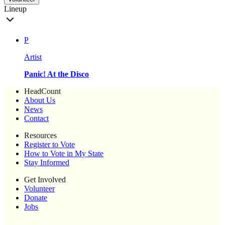
Lineup
P
Artist
Panic! At the Disco
HeadCount
About Us
News
Contact
Resources
Register to Vote
How to Vote in My State
Stay Informed
Get Involved
Volunteer
Donate
Jobs