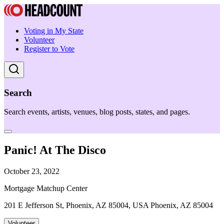
Voting in My State
Volunteer
Register to Vote
Search
Search events, artists, venues, blog posts, states, and pages.
Panic! At The Disco
October 23, 2022
Mortgage Matchup Center
201 E Jefferson St, Phoenix, AZ 85004, USA Phoenix, AZ 85004
Volunteer