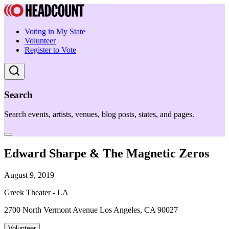
Voting in My State
Volunteer
Register to Vote
Search
Search events, artists, venues, blog posts, states, and pages.
Edward Sharpe & The Magnetic Zeros
August 9, 2019
Greek Theater - LA
2700 North Vermont Avenue Los Angeles, CA 90027
Volunteer