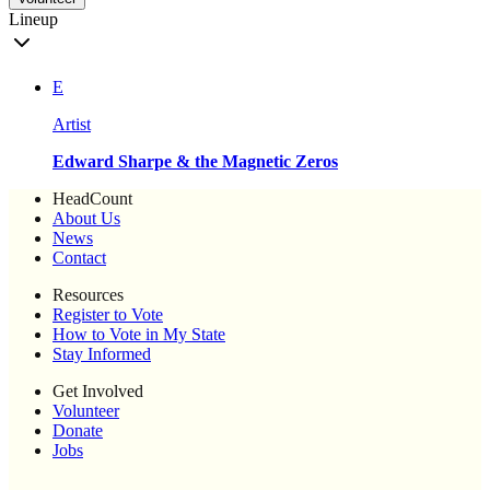
Lineup
E
Artist
Edward Sharpe & the Magnetic Zeros
HeadCount
About Us
News
Contact
Resources
Register to Vote
How to Vote in My State
Stay Informed
Get Involved
Volunteer
Donate
Jobs