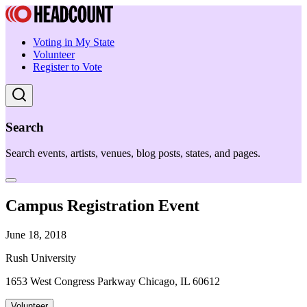
Voting in My State
Volunteer
Register to Vote
Search
Search events, artists, venues, blog posts, states, and pages.
Campus Registration Event
June 18, 2018
Rush University
1653 West Congress Parkway Chicago, IL 60612
Volunteer