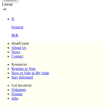
Lineup
N
Festival
N/A
HeadCount
About Us
News
Contact
Resources
Register to Vote
How to Vote in My State
Stay Informed
Get Involved
Volunteer
Donate
Jobs