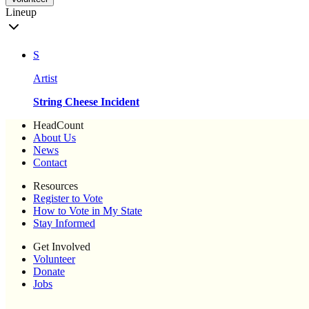
Lineup
S
Artist
String Cheese Incident
HeadCount
About Us
News
Contact
Resources
Register to Vote
How to Vote in My State
Stay Informed
Get Involved
Volunteer
Donate
Jobs