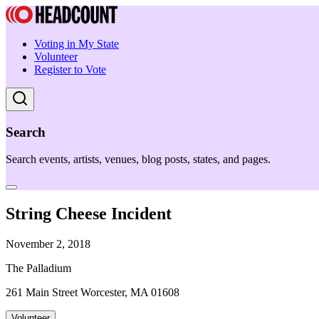
Voting in My State
Volunteer
Register to Vote
Search
Search events, artists, venues, blog posts, states, and pages.
String Cheese Incident
November 2, 2018
The Palladium
261 Main Street Worcester, MA 01608
Volunteer