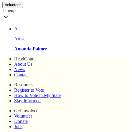
Volunteer
Lineup
A
Artist
Amanda Palmer
HeadCount
About Us
News
Contact
Resources
Register to Vote
How to Vote in My State
Stay Informed
Get Involved
Volunteer
Donate
Jobs