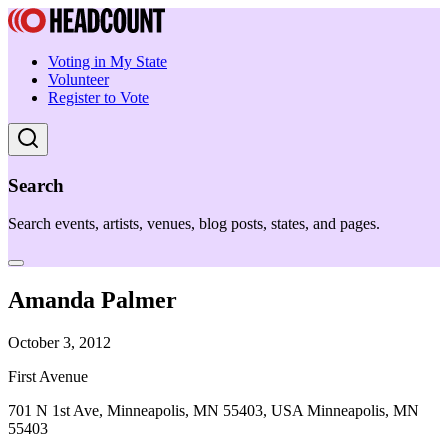
Voting in My State
Volunteer
Register to Vote
Search
Search events, artists, venues, blog posts, states, and pages.
Amanda Palmer
October 3, 2012
First Avenue
701 N 1st Ave, Minneapolis, MN 55403, USA Minneapolis, MN
55403