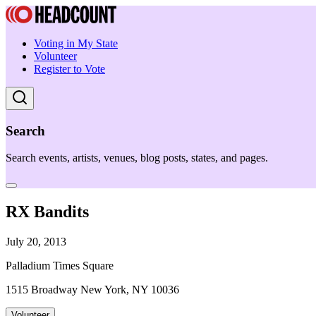
Voting in My State
Volunteer
Register to Vote
Search
Search events, artists, venues, blog posts, states, and pages.
RX Bandits
July 20, 2013
Palladium Times Square
1515 Broadway New York, NY 10036
Volunteer