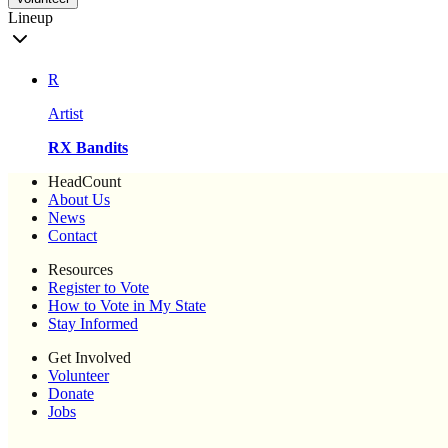
Lineup
R
Artist
RX Bandits
HeadCount
About Us
News
Contact
Resources
Register to Vote
How to Vote in My State
Stay Informed
Get Involved
Volunteer
Donate
Jobs