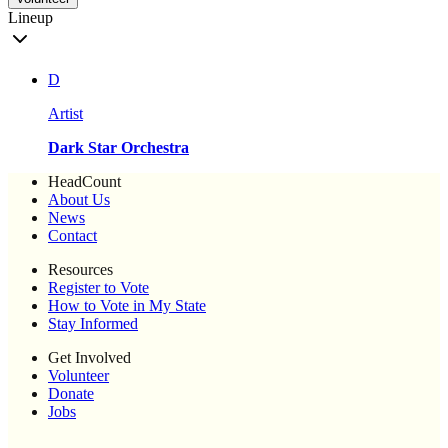
Lineup
D
Artist
Dark Star Orchestra
HeadCount
About Us
News
Contact
Resources
Register to Vote
How to Vote in My State
Stay Informed
Get Involved
Volunteer
Donate
Jobs