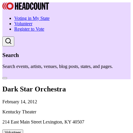
Voting in My State
Volunteer
Register to Vote
Search
Search events, artists, venues, blog posts, states, and pages.
Dark Star Orchestra
February 14, 2012
Kentucky Theater
214 East Main Street Lexington, KY 40507
Volunteer