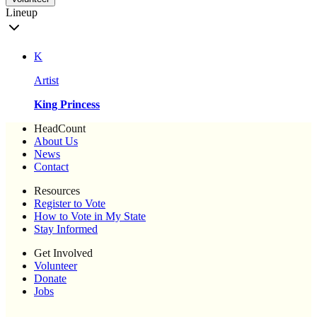
Lineup
K
Artist
King Princess
HeadCount
About Us
News
Contact
Resources
Register to Vote
How to Vote in My State
Stay Informed
Get Involved
Volunteer
Donate
Jobs