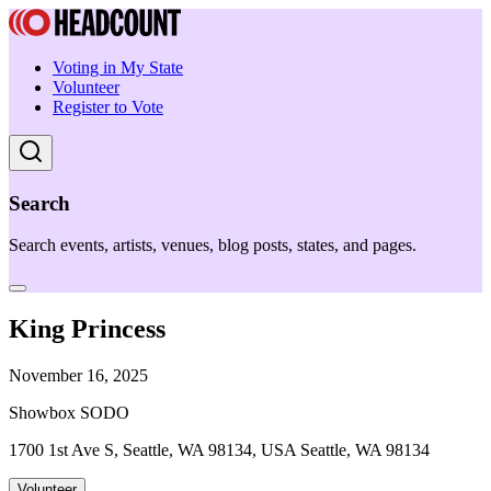
Voting in My State
Volunteer
Register to Vote
Search
Search events, artists, venues, blog posts, states, and pages.
King Princess
November 16, 2025
Showbox SODO
1700 1st Ave S, Seattle, WA 98134, USA Seattle, WA 98134
Volunteer