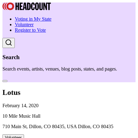
Voting in My State
Volunteer
Register to Vote
Search
Search events, artists, venues, blog posts, states, and pages.
Lotus
February 14, 2020
10 Mile Music Hall
710 Main St, Dillon, CO 80435, USA Dillon, CO 80435
Volunteer