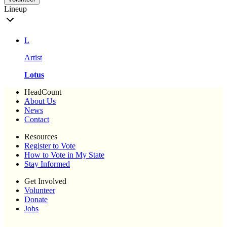
Lineup
L
Artist
Lotus
HeadCount
About Us
News
Contact
Resources
Register to Vote
How to Vote in My State
Stay Informed
Get Involved
Volunteer
Donate
Jobs