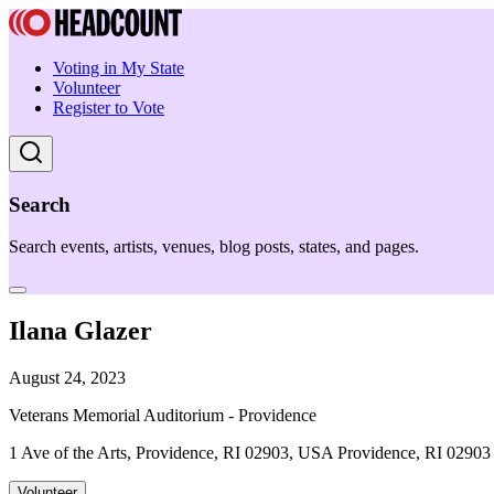
Voting in My State
Volunteer
Register to Vote
Search
Search events, artists, venues, blog posts, states, and pages.
Ilana Glazer
August 24, 2023
Veterans Memorial Auditorium - Providence
1 Ave of the Arts, Providence, RI 02903, USA Providence, RI 02903
Volunteer