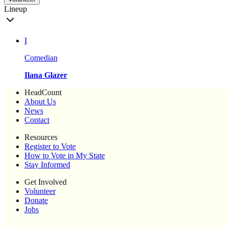
Lineup
I
Comedian
Ilana Glazer
HeadCount
About Us
News
Contact
Resources
Register to Vote
How to Vote in My State
Stay Informed
Get Involved
Volunteer
Donate
Jobs