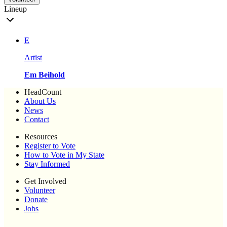
Lineup
E
Artist
Em Beihold
HeadCount
About Us
News
Contact
Resources
Register to Vote
How to Vote in My State
Stay Informed
Get Involved
Volunteer
Donate
Jobs