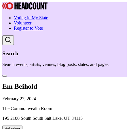
Voting in My State
Volunteer
Register to Vote
Search
Search events, artists, venues, blog posts, states, and pages.
Em Beihold
February 27, 2024
The Commonwealth Room
195 2100 South South Salt Lake, UT 84115
Volunteer