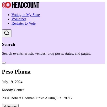
Voting in My State
Volunteer
Register to Vote
Search
Search events, artists, venues, blog posts, states, and pages.
Peso Pluma
July 19, 2024
Moody Center
2001 Robert Dedman Drive Austin, TX 78712
Volunteer