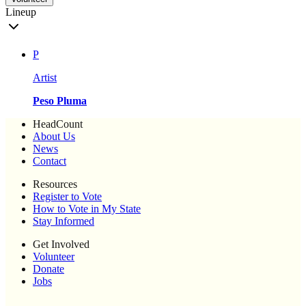
Lineup
P
Artist
Peso Pluma
HeadCount
About Us
News
Contact
Resources
Register to Vote
How to Vote in My State
Stay Informed
Get Involved
Volunteer
Donate
Jobs