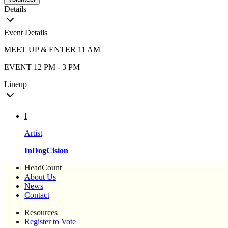
Details
Event Details
MEET UP & ENTER 11 AM
EVENT 12 PM - 3 PM
Lineup
I
Artist
InDogCision
HeadCount
About Us
News
Contact
Resources
Register to Vote