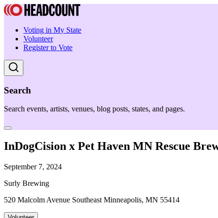
Voting in My State
Volunteer
Register to Vote
Search
Search events, artists, venues, blog posts, states, and pages.
InDogCision x Pet Haven MN Rescue Brew
September 7, 2024
Surly Brewing
520 Malcolm Avenue Southeast Minneapolis, MN 55414
Volunteer