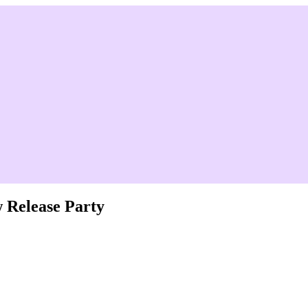
 Release Party