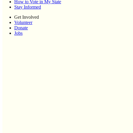
How to Vote in My State
Stay Informed
Get Involved
Volunteer
Donate
Jobs