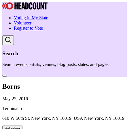
Voting in My State
Volunteer
Register to Vote
Search
Search events, artists, venues, blog posts, states, and pages.
Borns
May 25, 2016
Terminal 5
610 W 56th St, New York, NY 10019, USA New York, NY 10019
Volunteer