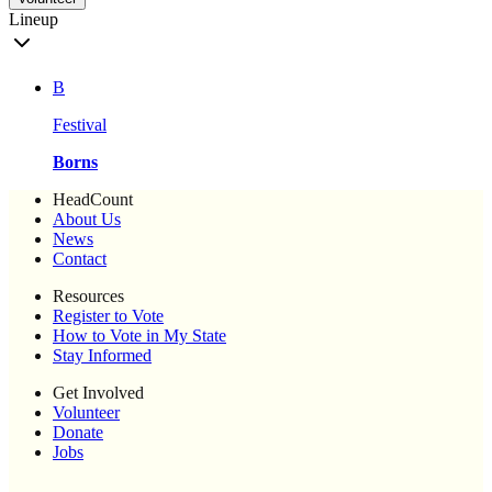
Lineup
B
Festival
Borns
HeadCount
About Us
News
Contact
Resources
Register to Vote
How to Vote in My State
Stay Informed
Get Involved
Volunteer
Donate
Jobs