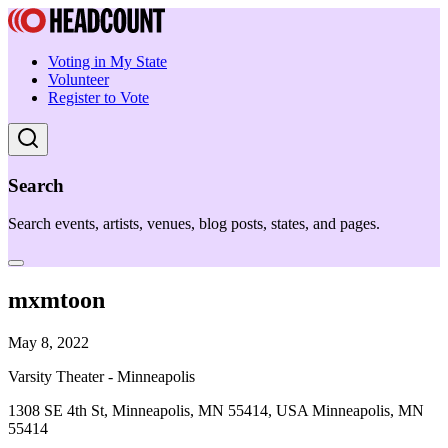
Voting in My State
Volunteer
Register to Vote
Search
Search events, artists, venues, blog posts, states, and pages.
mxmtoon
May 8, 2022
Varsity Theater - Minneapolis
1308 SE 4th St, Minneapolis, MN 55414, USA Minneapolis, MN
55414