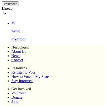
Volunteer
Lineup
M
Artist
mxmtoon
HeadCount
About Us
News
Contact
Resources
Register to Vote
How to Vote in My State
Stay Informed
Get Involved
Volunteer
Donate
Jobs