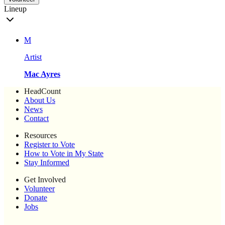
Lineup
M
Artist
Mac Ayres
HeadCount
About Us
News
Contact
Resources
Register to Vote
How to Vote in My State
Stay Informed
Get Involved
Volunteer
Donate
Jobs