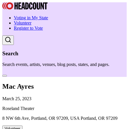
Voting in My State
Volunteer
Register to Vote
Search
Search events, artists, venues, blog posts, states, and pages.
Mac Ayres
March 25, 2023
Roseland Theater
8 NW 6th Ave, Portland, OR 97209, USA Portland, OR 97209
Volunteer