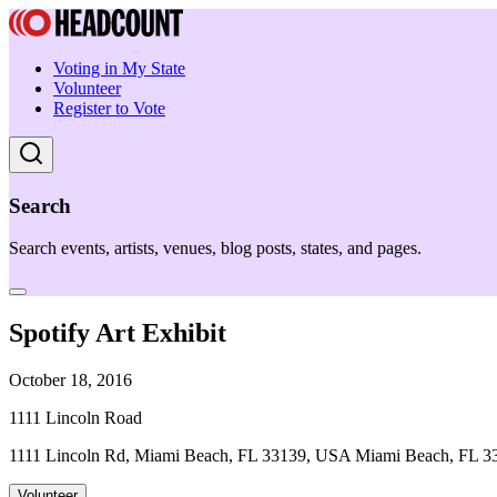
Voting in My State
Volunteer
Register to Vote
Search
Search events, artists, venues, blog posts, states, and pages.
Spotify Art Exhibit
October 18, 2016
1111 Lincoln Road
1111 Lincoln Rd, Miami Beach, FL 33139, USA Miami Beach, FL 3
Volunteer