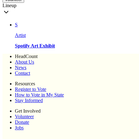
Lineup
S
Artist
Spotify Art Exhibit
HeadCount
About Us
News
Contact
Resources
Register to Vote
How to Vote in My State
Stay Informed
Get Involved
Volunteer
Donate
Jobs