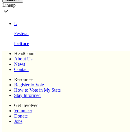
Lineup
L
Festival
Lettuce
HeadCount
About Us
News
Contact
Resources
Register to Vote
How to Vote in My State
Stay Informed
Get Involved
Volunteer
Donate
Jobs