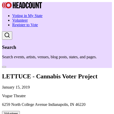
Voting in My State
Volunteer
Register to Vote
Search
Search events, artists, venues, blog posts, states, and pages.
LETTUCE - Cannabis Voter Project
January 15, 2019
Vogue Theatre
6259 North College Avenue Indianapolis, IN 46220
Volunteer