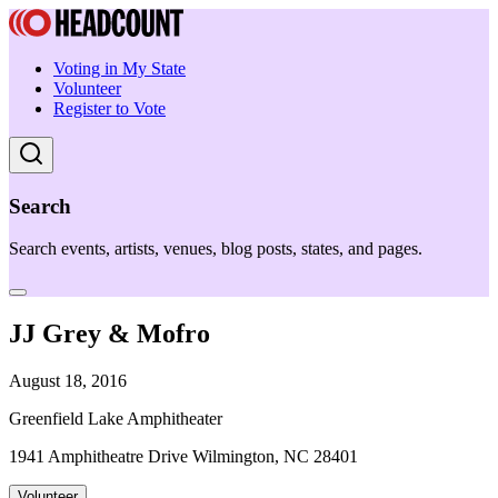
Voting in My State
Volunteer
Register to Vote
Search
Search events, artists, venues, blog posts, states, and pages.
JJ Grey & Mofro
August 18, 2016
Greenfield Lake Amphitheater
1941 Amphitheatre Drive Wilmington, NC 28401
Volunteer