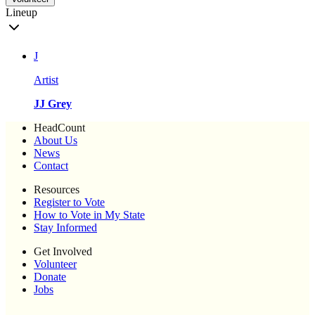
Lineup
J
Artist
JJ Grey
HeadCount
About Us
News
Contact
Resources
Register to Vote
How to Vote in My State
Stay Informed
Get Involved
Volunteer
Donate
Jobs