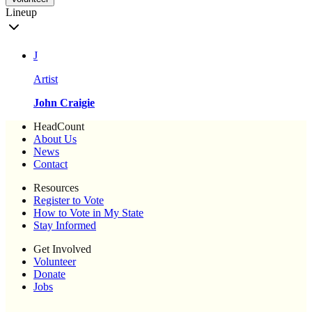
Lineup
J
Artist
John Craigie
HeadCount
About Us
News
Contact
Resources
Register to Vote
How to Vote in My State
Stay Informed
Get Involved
Volunteer
Donate
Jobs