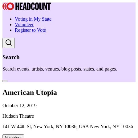
Voting in My State
Volunteer
Register to Vote
Search
Search events, artists, venues, blog posts, states, and pages.
American Utopia
October 12, 2019
Hudson Theatre
141 W 44th St, New York, NY 10036, USA New York, NY 10036
Volunteer