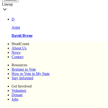
Lineup
D
Artist
David Byrne
HeadCount
About Us
News
Contact
Resources
Register to Vote
How to Vote in My State
Stay Informed
Get Involved
Volunteer
Donate
Jobs