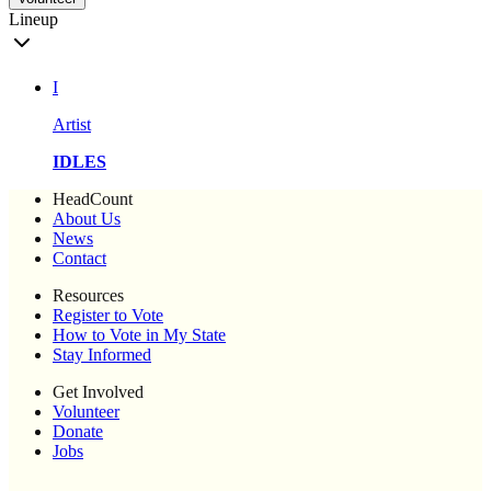
Lineup
I
Artist
IDLES
HeadCount
About Us
News
Contact
Resources
Register to Vote
How to Vote in My State
Stay Informed
Get Involved
Volunteer
Donate
Jobs