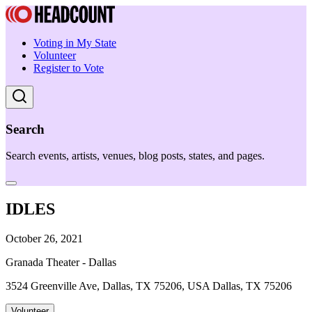
Voting in My State
Volunteer
Register to Vote
Search
Search events, artists, venues, blog posts, states, and pages.
IDLES
October 26, 2021
Granada Theater - Dallas
3524 Greenville Ave, Dallas, TX 75206, USA Dallas, TX 75206
Volunteer