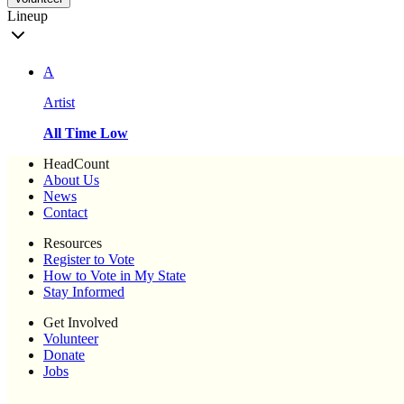
Lineup
A
Artist
All Time Low
HeadCount
About Us
News
Contact
Resources
Register to Vote
How to Vote in My State
Stay Informed
Get Involved
Volunteer
Donate
Jobs