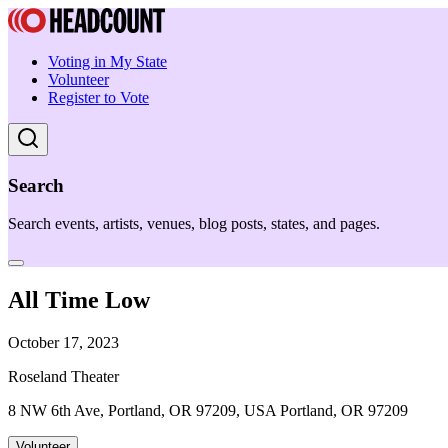
Voting in My State
Volunteer
Register to Vote
Search
Search events, artists, venues, blog posts, states, and pages.
All Time Low
October 17, 2023
Roseland Theater
8 NW 6th Ave, Portland, OR 97209, USA Portland, OR 97209
Volunteer