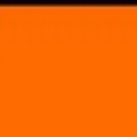
Voting in My State
Volunteer
Register to Vote
Search
Search events, artists, venues, blog posts, states, and pages.
Ohana Festival
September 30, 2022
(3 days)
Dohney State Beach
25300 Dana Point Harbor Drive Dana Point, CA 92629
Volunteer