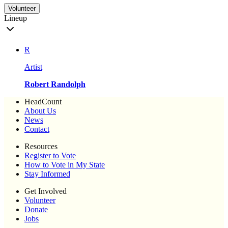
Volunteer
Lineup
R
Artist
Robert Randolph
HeadCount
About Us
News
Contact
Resources
Register to Vote
How to Vote in My State
Stay Informed
Get Involved
Volunteer
Donate
Jobs