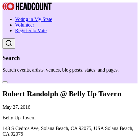
Voting in My State
Volunteer
Register to Vote
Search
Search events, artists, venues, blog posts, states, and pages.
Robert Randolph @ Belly Up Tavern
May 27, 2016
Belly Up Tavern
143 S Cedros Ave, Solana Beach, CA 92075, USA Solana Beach,
CA 92075