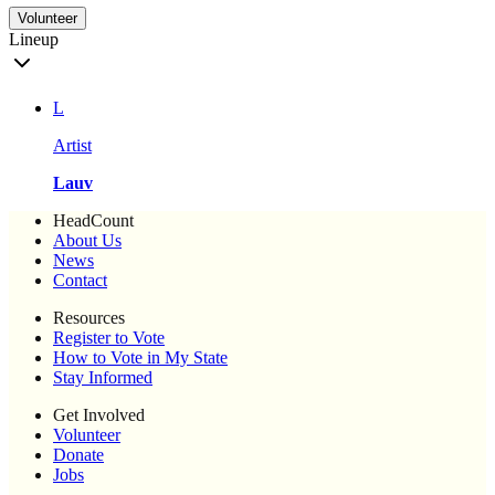
Volunteer
Lineup
L
Artist
Lauv
HeadCount
About Us
News
Contact
Resources
Register to Vote
How to Vote in My State
Stay Informed
Get Involved
Volunteer
Donate
Jobs