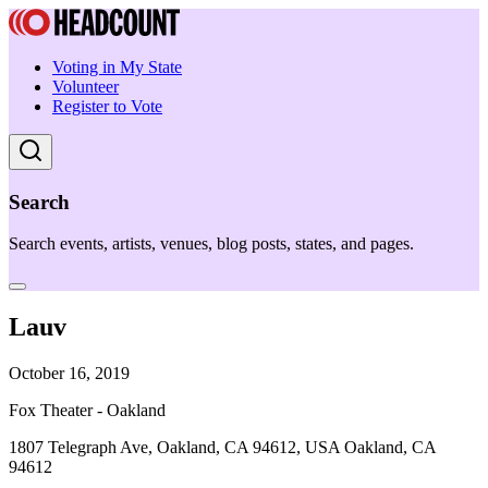
Voting in My State
Volunteer
Register to Vote
Search
Search events, artists, venues, blog posts, states, and pages.
Lauv
October 16, 2019
Fox Theater - Oakland
1807 Telegraph Ave, Oakland, CA 94612, USA Oakland, CA
94612