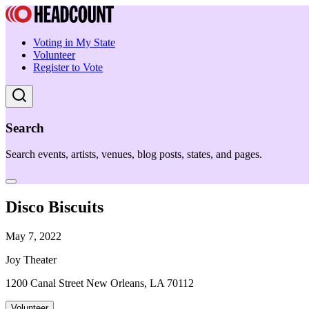
Voting in My State
Volunteer
Register to Vote
Search
Search events, artists, venues, blog posts, states, and pages.
Disco Biscuits
May 7, 2022
Joy Theater
1200 Canal Street New Orleans, LA 70112
Volunteer