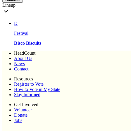
Lineup
D
Festival
Disco Biscuits
HeadCount
About Us
News
Contact
Resources
Register to Vote
How to Vote in My State
Stay Informed
Get Involved
Volunteer
Donate
Jobs