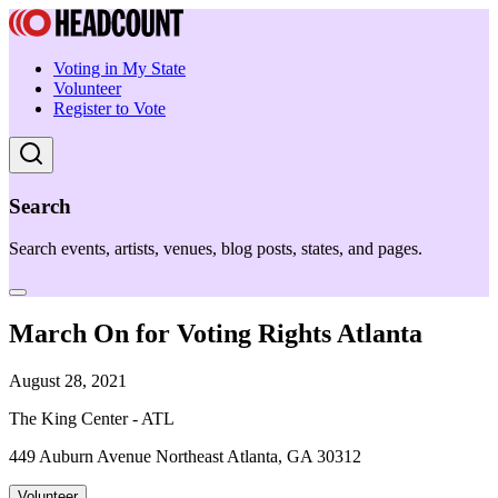
Voting in My State
Volunteer
Register to Vote
Search
Search events, artists, venues, blog posts, states, and pages.
March On for Voting Rights Atlanta
August 28, 2021
The King Center - ATL
449 Auburn Avenue Northeast Atlanta, GA 30312
Volunteer