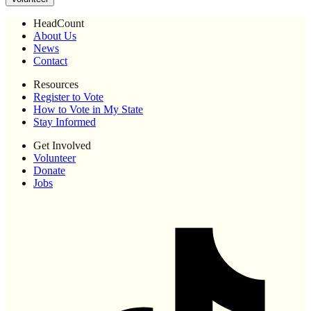
HeadCount
About Us
News
Contact
Resources
Register to Vote
How to Vote in My State
Stay Informed
Get Involved
Volunteer
Donate
Jobs