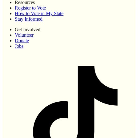
Resources
Register to Vote
How to Vote in My State
Stay Informed
Get Involved
Volunteer
Donate
Jobs