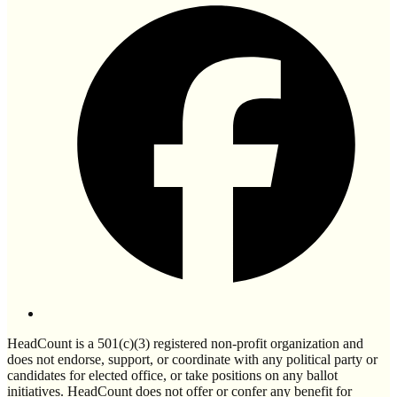
HeadCount is a 501(c)(3) registered non-profit organization and
does not endorse, support, or coordinate with any political party or
candidates for elected office, or take positions on any ballot
initiatives. HeadCount does not offer or confer any benefit for