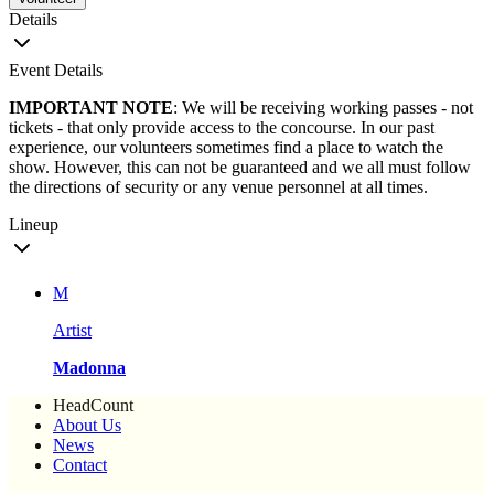
Details
Event Details
IMPORTANT NOTE
: We will be receiving working passes - not
tickets - that only provide access to the concourse. In our past
experience, our volunteers sometimes find a place to watch the
show. However, this can not be guaranteed and we all must follow
the directions of security or any venue personnel at all times.
Lineup
M
Artist
Madonna
HeadCount
About Us
News
Contact