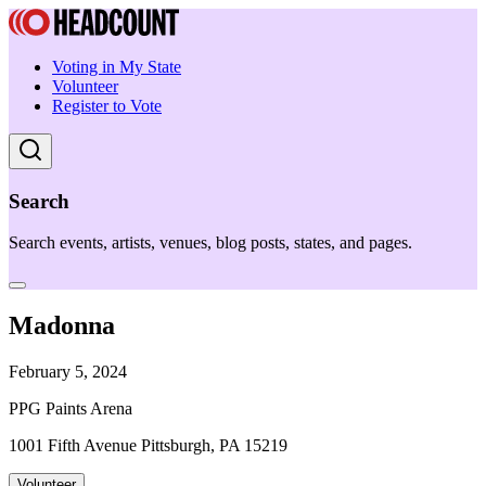
Voting in My State
Volunteer
Register to Vote
Search
Search events, artists, venues, blog posts, states, and pages.
Madonna
February 5, 2024
PPG Paints Arena
1001 Fifth Avenue Pittsburgh, PA 15219
Volunteer