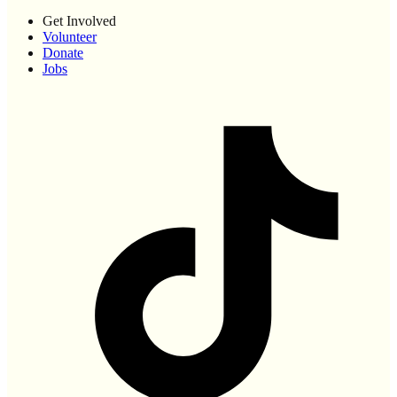
Get Involved
Volunteer
Donate
Jobs