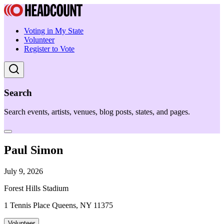
Voting in My State
Volunteer
Register to Vote
Search
Search events, artists, venues, blog posts, states, and pages.
Paul Simon
July 9, 2026
Forest Hills Stadium
1 Tennis Place Queens, NY 11375
Volunteer