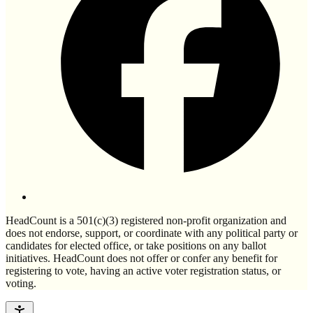
HeadCount is a 501(c)(3) registered non-profit organization and
does not endorse, support, or coordinate with any political party or
candidates for elected office, or take positions on any ballot
initiatives. HeadCount does not offer or confer any benefit for
registering to vote, having an active voter registration status, or
voting.