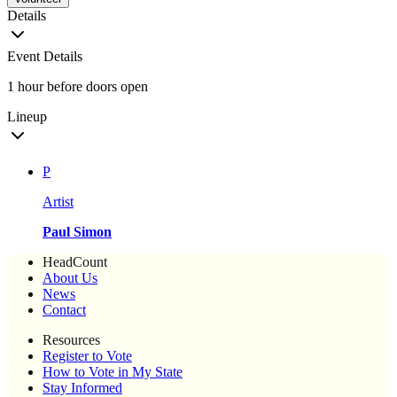
Details
Event Details
1 hour before doors open
Lineup
P
Artist
Paul Simon
HeadCount
About Us
News
Contact
Resources
Register to Vote
How to Vote in My State
Stay Informed