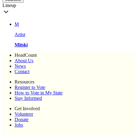
Lineup
M
Artist
Mitski
HeadCount
About Us
News
Contact
Resources
Register to Vote
How to Vote in My State
Stay Informed
Get Involved
Volunteer
Donate
Jobs