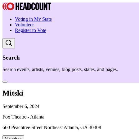
Voting in My State
Volunteer
Register to Vote
Search
Search events, artists, venues, blog posts, states, and pages.
Mitski
September 6, 2024
Fox Theatre - Atlanta
660 Peachtree Street Northeast Atlanta, GA 30308
Volunteer