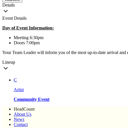
Details
Event Details
Day of Event Information:
Meeting 6:30pm
Doors 7:00pm
Your Team Leader will inform you of the most up-to-date arrival and 
Lineup
C
Artist
Community Event
HeadCount
About Us
News
Contact