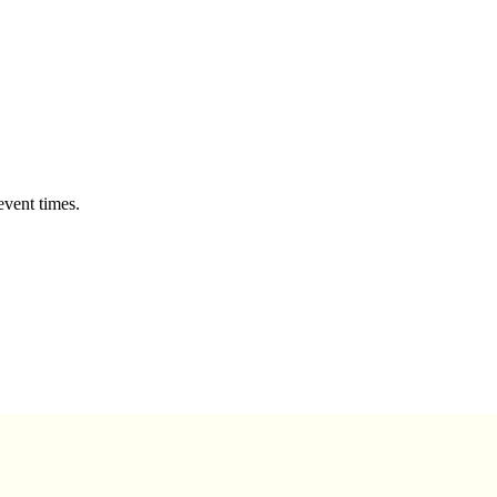
event times.