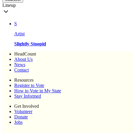
Lineup
S
Artist
Slightly Stoopid
HeadCount
About Us
News
Contact
Resources
Register to Vote
How to Vote in My State
Stay Informed
Get Involved
Volunteer
Donate
Jobs