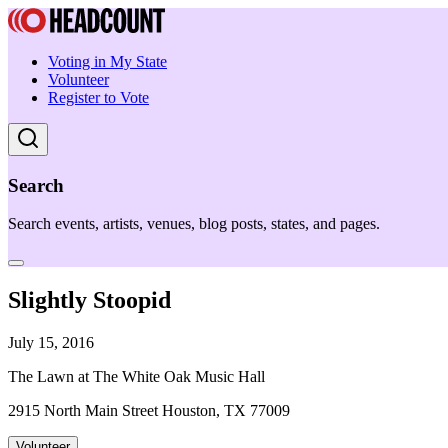
Voting in My State
Volunteer
Register to Vote
Search
Search events, artists, venues, blog posts, states, and pages.
Slightly Stoopid
July 15, 2016
The Lawn at The White Oak Music Hall
2915 North Main Street Houston, TX 77009
Volunteer