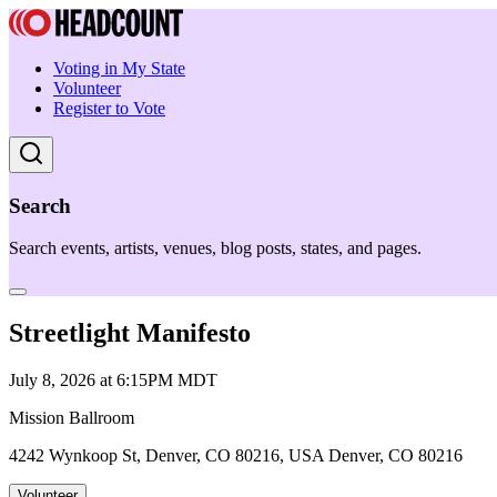
Voting in My State
Volunteer
Register to Vote
Search
Search events, artists, venues, blog posts, states, and pages.
Streetlight Manifesto
July 8, 2026 at 6:15PM MDT
Mission Ballroom
4242 Wynkoop St, Denver, CO 80216, USA Denver, CO 80216
Volunteer