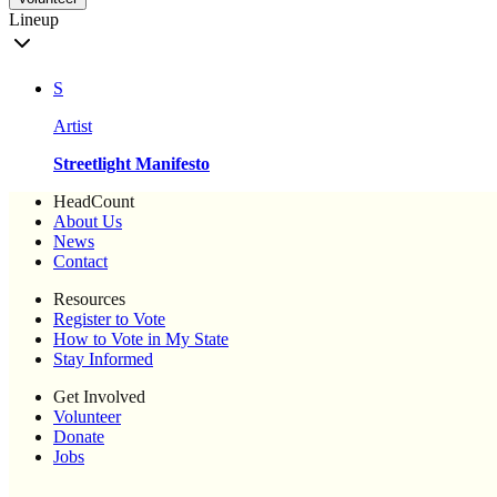
Lineup
S
Artist
Streetlight Manifesto
HeadCount
About Us
News
Contact
Resources
Register to Vote
How to Vote in My State
Stay Informed
Get Involved
Volunteer
Donate
Jobs