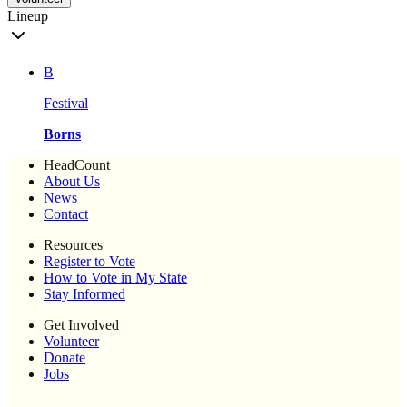
Lineup
B
Festival
Borns
HeadCount
About Us
News
Contact
Resources
Register to Vote
How to Vote in My State
Stay Informed
Get Involved
Volunteer
Donate
Jobs