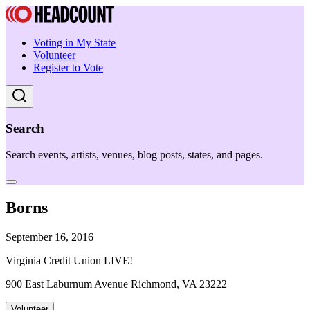
Voting in My State
Volunteer
Register to Vote
Search
Search events, artists, venues, blog posts, states, and pages.
Borns
September 16, 2016
Virginia Credit Union LIVE!
900 East Laburnum Avenue Richmond, VA 23222
Volunteer