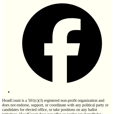
HeadCount is a 501(c)(3) registered non-profit organization and
does not endorse, support, or coordinate with any political party or
candidates for elected office, or take positions on any ballot