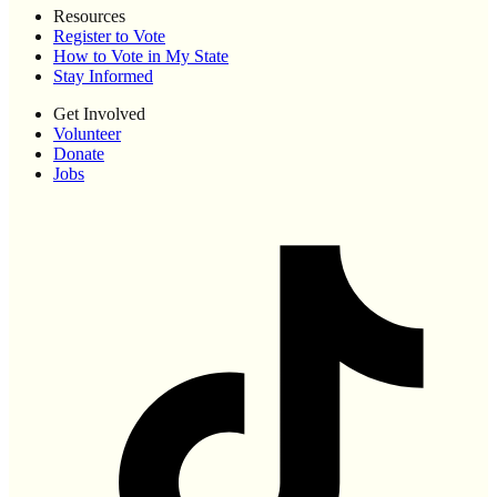
Resources
Register to Vote
How to Vote in My State
Stay Informed
Get Involved
Volunteer
Donate
Jobs