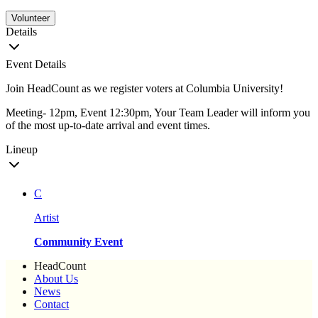
Volunteer
Details
Event Details
Join HeadCount as we register voters at Columbia University!
Meeting- 12pm, Event 12:30pm, Your Team Leader will inform you
of the most up-to-date arrival and event times.
Lineup
C
Artist
Community Event
HeadCount
About Us
News
Contact