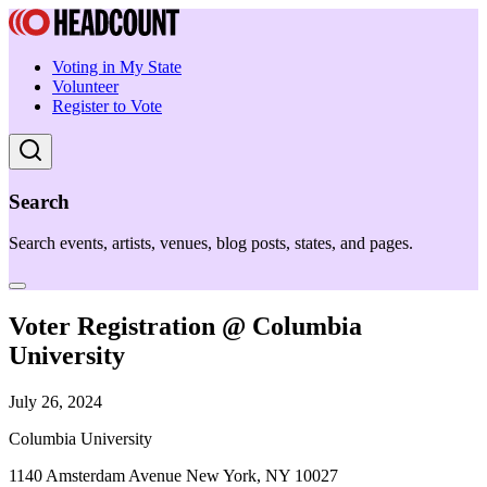
Voting in My State
Volunteer
Register to Vote
Search
Search events, artists, venues, blog posts, states, and pages.
Voter Registration @ Columbia
University
July 26, 2024
Columbia University
1140 Amsterdam Avenue New York, NY 10027