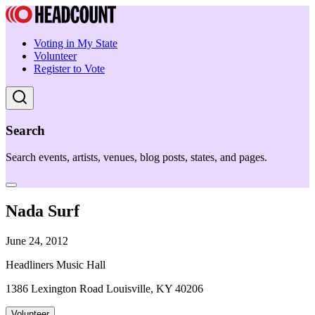
Voting in My State
Volunteer
Register to Vote
Search
Search events, artists, venues, blog posts, states, and pages.
Nada Surf
June 24, 2012
Headliners Music Hall
1386 Lexington Road Louisville, KY 40206
Volunteer