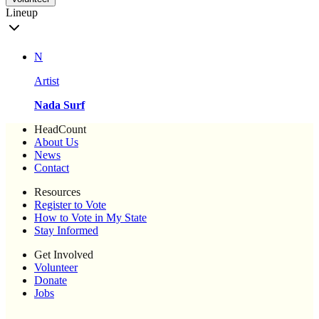
Lineup
N
Artist
Nada Surf
HeadCount
About Us
News
Contact
Resources
Register to Vote
How to Vote in My State
Stay Informed
Get Involved
Volunteer
Donate
Jobs