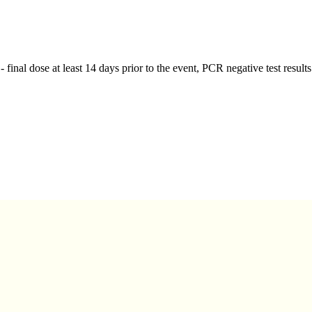
 - final dose at least 14 days prior to the event, PCR negative test resul