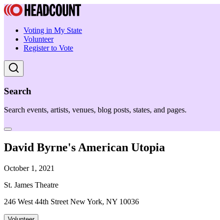
Voting in My State
Volunteer
Register to Vote
Search
Search events, artists, venues, blog posts, states, and pages.
David Byrne's American Utopia
October 1, 2021
St. James Theatre
246 West 44th Street New York, NY 10036
Volunteer