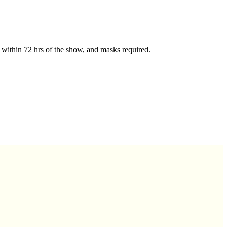
ts within 72 hrs of the show, and masks required.