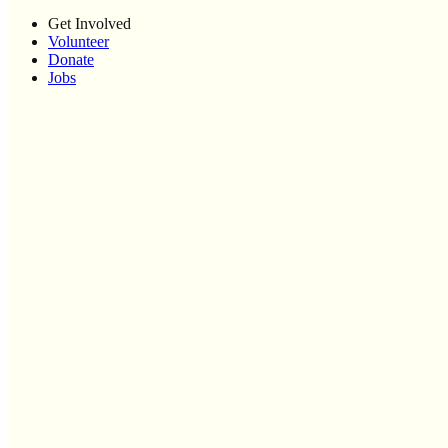
Get Involved
Volunteer
Donate
Jobs