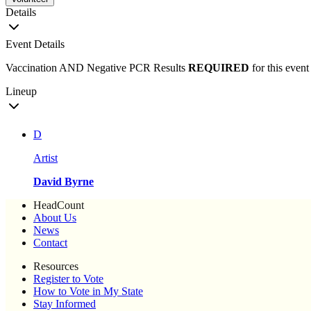
Details
Event Details
Vaccination AND Negative PCR Results
REQUIRED
for this event
Lineup
D
Artist
David Byrne
HeadCount
About Us
News
Contact
Resources
Register to Vote
How to Vote in My State
Stay Informed