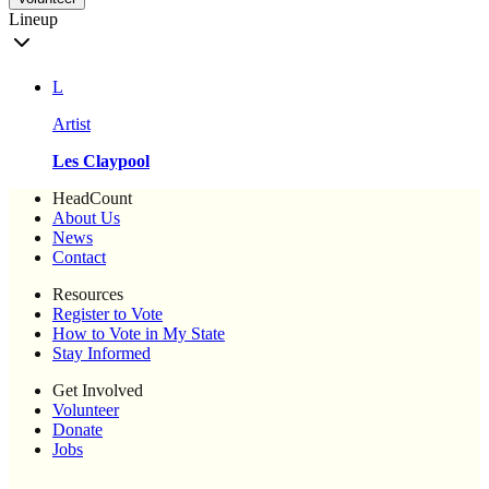
Lineup
L
Artist
Les Claypool
HeadCount
About Us
News
Contact
Resources
Register to Vote
How to Vote in My State
Stay Informed
Get Involved
Volunteer
Donate
Jobs