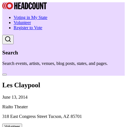
Voting in My State
Volunteer
Register to Vote
Search
Search events, artists, venues, blog posts, states, and pages.
Les Claypool
June 13, 2014
Rialto Theater
318 East Congress Street Tucson, AZ 85701
Volunteer