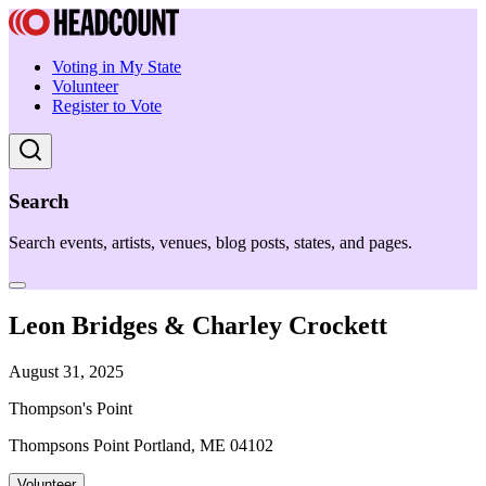
Voting in My State
Volunteer
Register to Vote
Search
Search events, artists, venues, blog posts, states, and pages.
Leon Bridges & Charley Crockett
August 31, 2025
Thompson's Point
Thompsons Point Portland, ME 04102
Volunteer