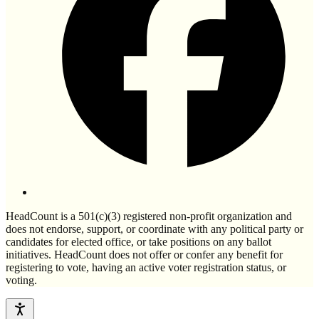
HeadCount is a 501(c)(3) registered non-profit organization and
does not endorse, support, or coordinate with any political party or
candidates for elected office, or take positions on any ballot
initiatives. HeadCount does not offer or confer any benefit for
registering to vote, having an active voter registration status, or
voting.