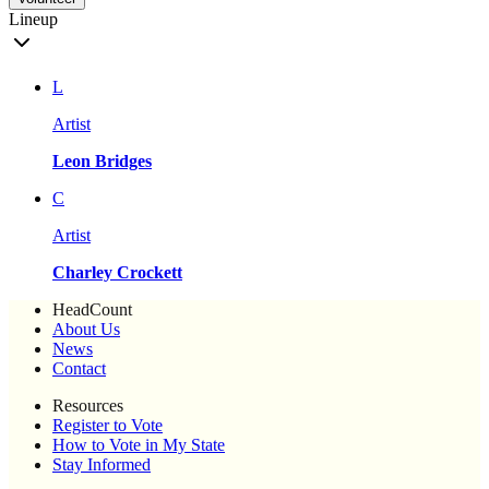
Lineup
L
Artist
Leon Bridges
C
Artist
Charley Crockett
HeadCount
About Us
News
Contact
Resources
Register to Vote
How to Vote in My State
Stay Informed