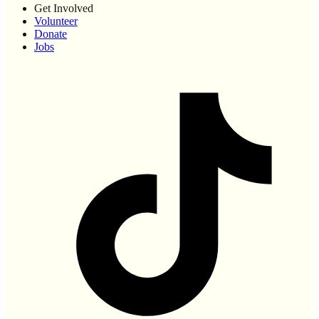
Get Involved
Volunteer
Donate
Jobs