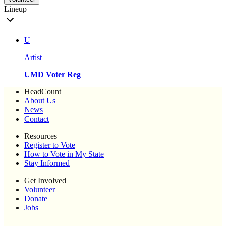
Lineup
U
Artist
UMD Voter Reg
HeadCount
About Us
News
Contact
Resources
Register to Vote
How to Vote in My State
Stay Informed
Get Involved
Volunteer
Donate
Jobs