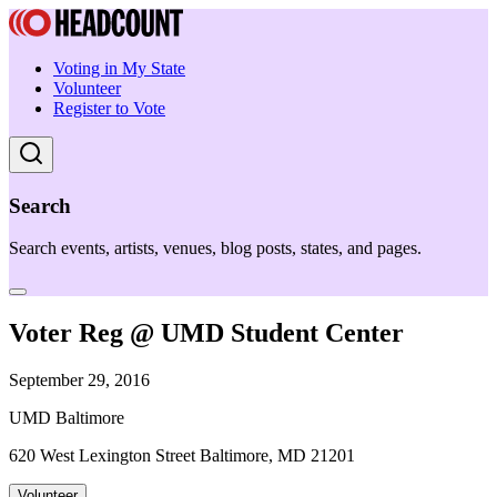
Voting in My State
Volunteer
Register to Vote
Search
Search events, artists, venues, blog posts, states, and pages.
Voter Reg @ UMD Student Center
September 29, 2016
UMD Baltimore
620 West Lexington Street Baltimore, MD 21201
Volunteer