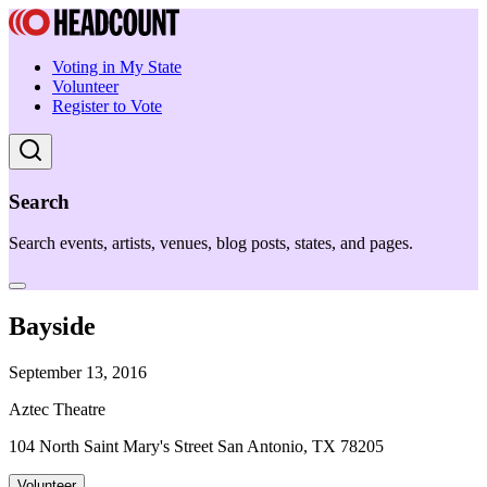
Voting in My State
Volunteer
Register to Vote
Search
Search events, artists, venues, blog posts, states, and pages.
Bayside
September 13, 2016
Aztec Theatre
104 North Saint Mary's Street San Antonio, TX 78205
Volunteer