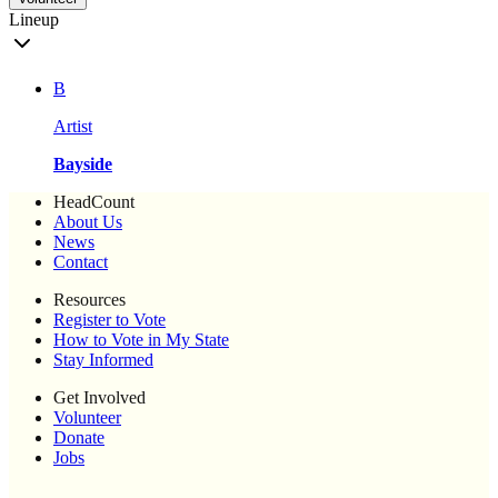
Lineup
B
Artist
Bayside
HeadCount
About Us
News
Contact
Resources
Register to Vote
How to Vote in My State
Stay Informed
Get Involved
Volunteer
Donate
Jobs