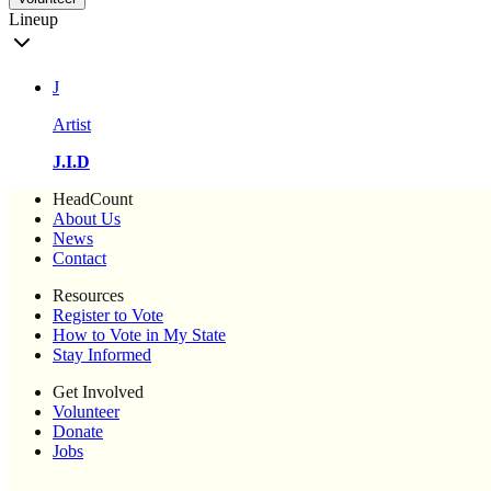
Lineup
J
Artist
J.I.D
HeadCount
About Us
News
Contact
Resources
Register to Vote
How to Vote in My State
Stay Informed
Get Involved
Volunteer
Donate
Jobs