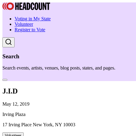
Voting in My State
Volunteer
Register to Vote
Search
Search events, artists, venues, blog posts, states, and pages.
J.I.D
May 12, 2019
Irving Plaza
17 Irving Place New York, NY 10003
Volunteer