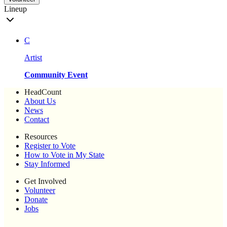
Lineup
C
Artist
Community Event
HeadCount
About Us
News
Contact
Resources
Register to Vote
How to Vote in My State
Stay Informed
Get Involved
Volunteer
Donate
Jobs