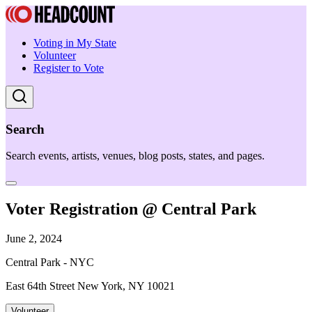
Voting in My State
Volunteer
Register to Vote
Search
Search events, artists, venues, blog posts, states, and pages.
Voter Registration @ Central Park
June 2, 2024
Central Park - NYC
East 64th Street New York, NY 10021
Volunteer