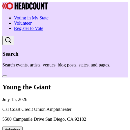
Voting in My State
Volunteer
Register to Vote
Search
Search events, artists, venues, blog posts, states, and pages.
Young the Giant
July 15, 2026
Cal Coast Credit Union Amphitheater
5500 Campanile Drive San Diego, CA 92182
Volunteer