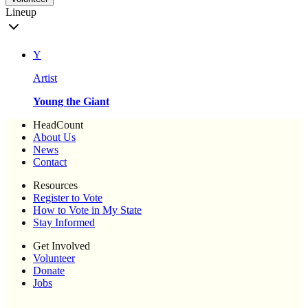
Lineup
Y
Artist
Young the Giant
HeadCount
About Us
News
Contact
Resources
Register to Vote
How to Vote in My State
Stay Informed
Get Involved
Volunteer
Donate
Jobs