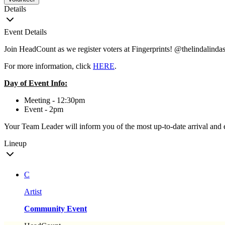
Details
Event Details
Join HeadCount as we register voters at Fingerprints! @thelindalindas
For more information, click
HERE
.
Day of Event Info:
Meeting - 12:30pm
Event - 2pm
Your Team Leader will inform you of the most up-to-date arrival and 
Lineup
C
Artist
Community Event