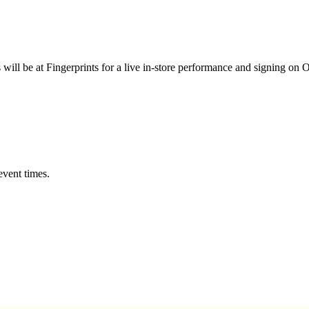
 will be at Fingerprints for a live in-store performance and signing on 
event times.