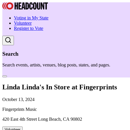
Voting in My State
Volunteer
Register to Vote
Search
Search events, artists, venues, blog posts, states, and pages.
Linda Linda's In Store at Fingerprints
October 13, 2024
Fingerprints Music
420 East 4th Street Long Beach, CA 90802
Volunteer