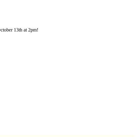
October 13th at 2pm!