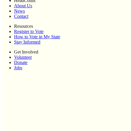
HeadCount
About Us
News
Contact
Resources
Register to Vote
How to Vote in My State
Stay Informed
Get Involved
Volunteer
Donate
Jobs