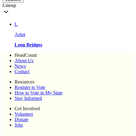
Lineup
L
Artist
Leon Bridges
HeadCount
About Us
News
Contact
Resources
Register to Vote
How to Vote in My State
Stay Informed
Get Involved
Volunteer
Donate
Jobs