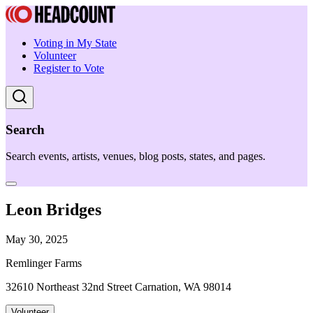
Voting in My State
Volunteer
Register to Vote
Search
Search events, artists, venues, blog posts, states, and pages.
Leon Bridges
May 30, 2025
Remlinger Farms
32610 Northeast 32nd Street Carnation, WA 98014
Volunteer