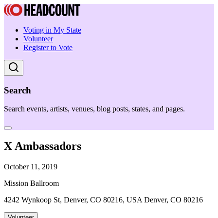
Voting in My State
Volunteer
Register to Vote
Search
Search events, artists, venues, blog posts, states, and pages.
X Ambassadors
October 11, 2019
Mission Ballroom
4242 Wynkoop St, Denver, CO 80216, USA Denver, CO 80216
Volunteer