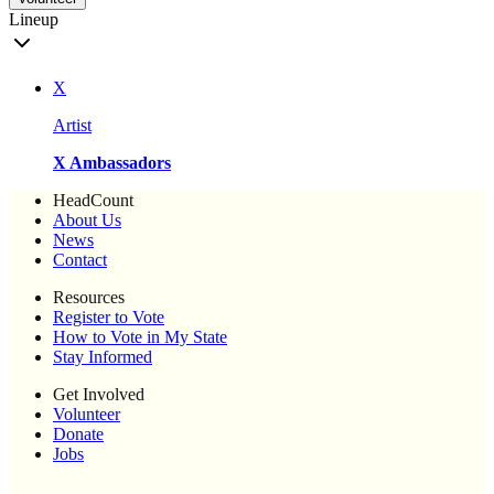
Lineup
X
Artist
X Ambassadors
HeadCount
About Us
News
Contact
Resources
Register to Vote
How to Vote in My State
Stay Informed
Get Involved
Volunteer
Donate
Jobs