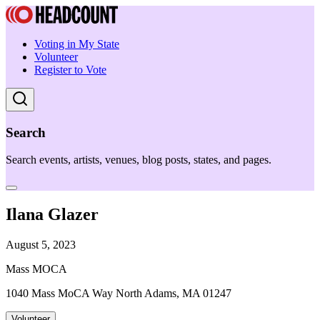
Voting in My State
Volunteer
Register to Vote
Search
Search events, artists, venues, blog posts, states, and pages.
Ilana Glazer
August 5, 2023
Mass MOCA
1040 Mass MoCA Way North Adams, MA 01247
Volunteer