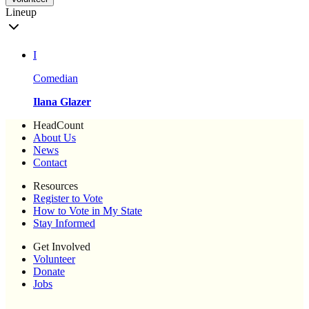
Lineup
I
Comedian
Ilana Glazer
HeadCount
About Us
News
Contact
Resources
Register to Vote
How to Vote in My State
Stay Informed
Get Involved
Volunteer
Donate
Jobs