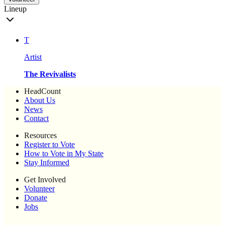
Lineup
T
Artist
The Revivalists
HeadCount
About Us
News
Contact
Resources
Register to Vote
How to Vote in My State
Stay Informed
Get Involved
Volunteer
Donate
Jobs