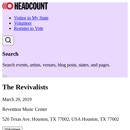
Voting in My State
Volunteer
Register to Vote
Search
Search events, artists, venues, blog posts, states, and pages.
The Revivalists
March 29, 2019
Revention Music Center
520 Texas Ave, Houston, TX 77002, USA Houston, TX 77002
Volunteer